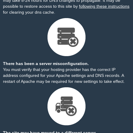
may take 8-24 hours for DNS changes to propagate. It may be
possible to restore access to this site by
following these instructions
for clearing your dns cache.
There has been a server misconfiguration.
You must verify that your hosting provider has the correct IP
address configured for your Apache settings and DNS records. A
restart of Apache may be required for new settings to take effect.
The site may have moved to a different server.