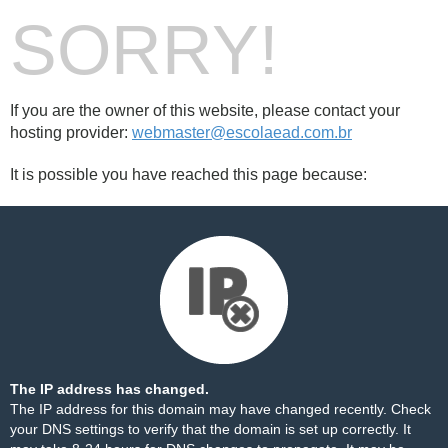
SORRY!
If you are the owner of this website, please contact your
hosting provider:
webmaster@escolaead.com.br
It is possible you have reached this page because:
The IP address has changed.
The IP address for this domain may have changed recently. Check
your DNS settings to verify that the domain is set up correctly. It